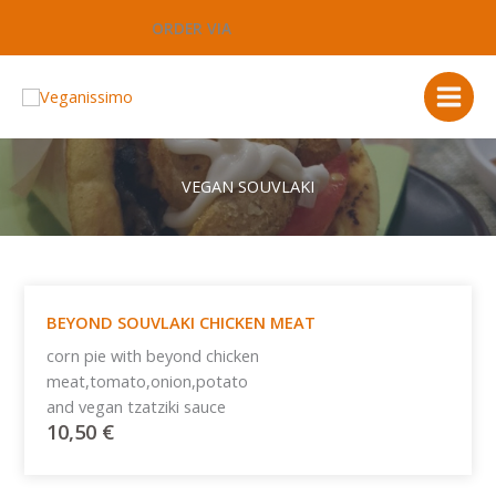
Μετάβαση
ORDER VIA
στο
περιεχόμενο
VEGAN SOUVLAKI
BEYOND SOUVLAKI CHICKEN MEAT
corn pie with beyond chicken
meat,tomato,onion,potato
and vegan tzatziki sauce
10,50
€