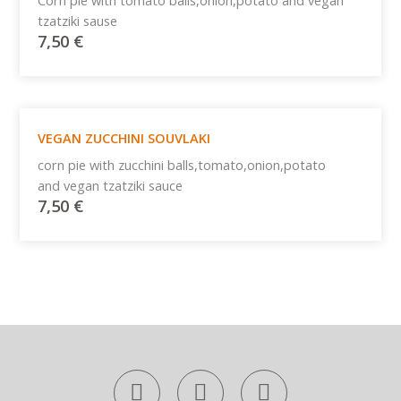
Corn pie with tomato balls,onion,potato and vegan
tzatziki sause
7,50
€
VEGAN ZUCCHINI SOUVLAKI
corn pie with zucchini balls,tomato,onion,potato
and vegan tzatziki sauce
7,50
€
F
T
I