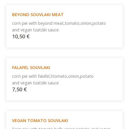
BEYOND SOUVLAKI MEAT
corn pie with beyond meat,tomato,onion,potato
and vegan tzatziki sauce
10,50
€
FALAFEL SOUVLAKI
corn pie with falafel,ttomato,onion,potato
and vegan tzatziki sauce
7,50
€
VEGAN TOMATO SOUVLAKI